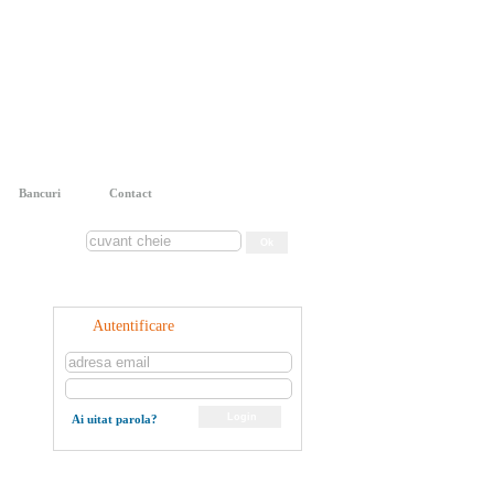
Bancuri
Contact
Autentificare
Ai uitat parola?