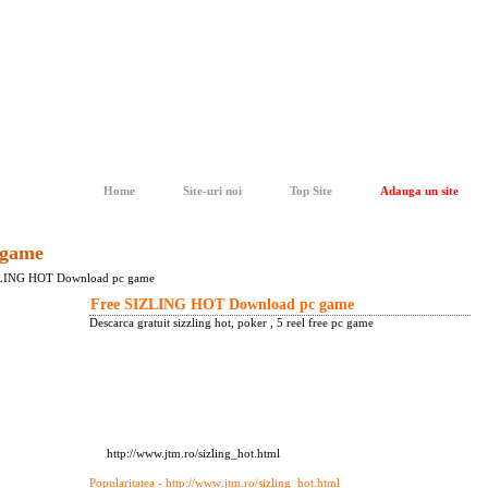
Home
Site-uri noi
Top Site
Adauga un site
 game
ZLING HOT Download pc game
Free SIZLING HOT Download pc game
Descarca gratuit sizzling hot, poker , 5 reel free pc game
http://www.jtm.ro/sizling_hot.html
Popularitatea - http://www
.jtm.ro/sizling_hot.html