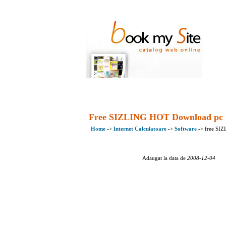
Free SIZLING HOT Download pc
Home
->
Internet Calculatoare
->
Software
-> free SI
Adaugat la data de
2008-12-04