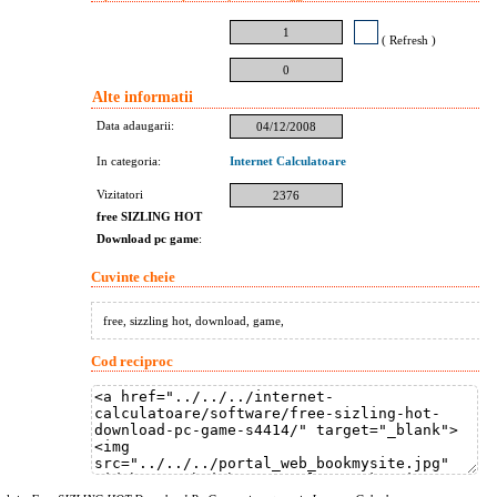
1
( Refresh )
0
Alte informatii
Data adaugarii:
04/12/2008
In categoria:
Internet Calculatoare
Vizitatori
2376
free SIZLING HOT
Download pc game
:
Cuvinte cheie
free, sizzling hot, download, game,
Cod reciproc